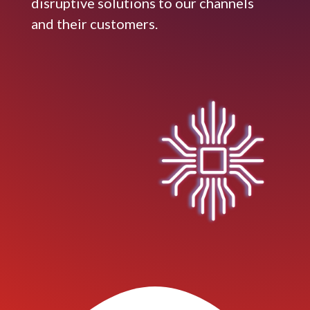
disruptive solutions to our channels
and their customers.