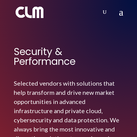
Security &
Performance
Selected vendors with solutions that
help transform and drive new market
opportunities in advanced
infrastructure and private cloud,
cybersecurity and data protection. We
always bring the most innovative and