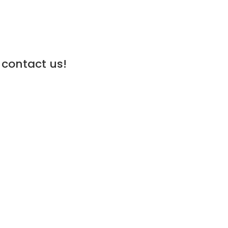
 contact us!