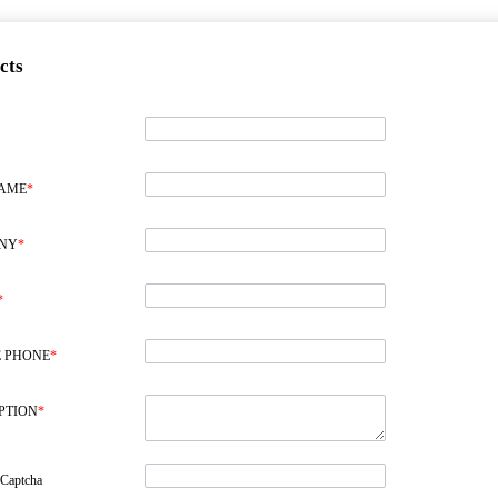
cts
NAME
*
NY
*
*
 PHONE
*
PTION
*
 Captcha