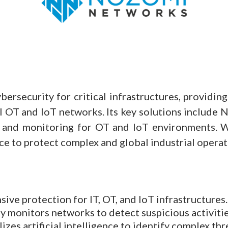
ersecurity for critical infrastructures, providin
ial OT and IoT networks. Its key solutions include
on, and monitoring for OT and IoT environments.
ce to protect complex and global industrial operat
sive protection for IT, OT, and IoT infrastructures.
 monitors networks to detect suspicious activitie
lizes artificial intelligence to identify complex thr