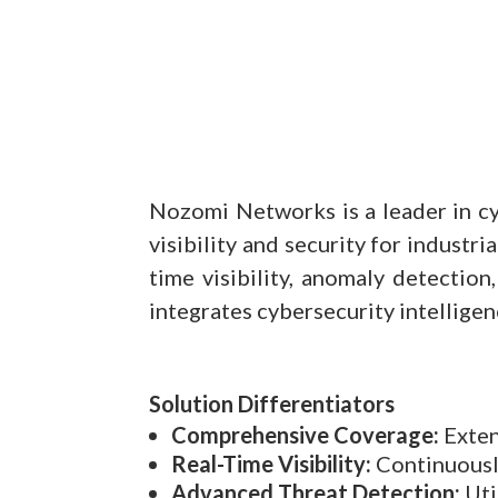
Nozomi Networks is a leader in cyb
visibility and security for industr
time visibility, anomaly detecti
integrates cybersecurity intelligen
Solution Differentiators
Comprehensive Coverage:
Exten
Real-Time Visibility:
Continuously
Advanced Threat Detection:
Uti