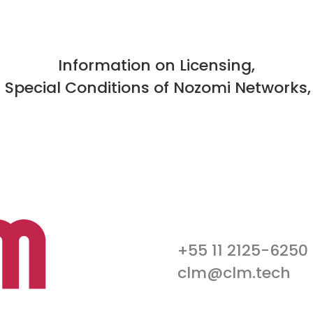
Information on Licensing,
d Special Conditions of Nozomi Networks,
+55 11 2125-6250
clm@clm.tech