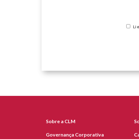
Li 
Sobre a CLM
S
Governança Corporativa
C