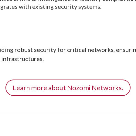
egrates with existing security systems.
ng robust security for critical networks, ensuri
 infrastructures.
Learn more about Nozomi Networks.