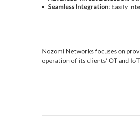
Seamless Integration:
Easily int
Nozomi Networks focuses on providi
operation of its clients’ OT and IoT