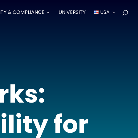
ITY & COMPLIANCE
UNIVERSITY
USA
rks:
lity for