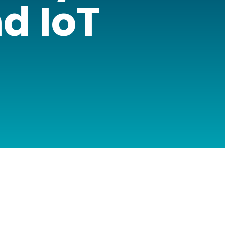
d IoT