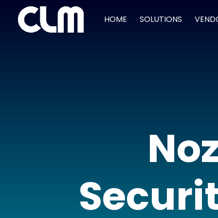
HOME
SOLUTIONS
VEND
Noz
Securit