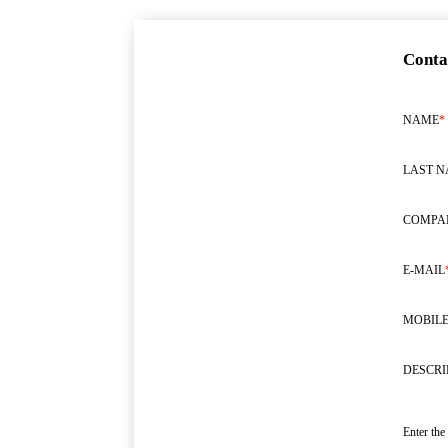
Conta
NAME
*
LAST 
COMPA
E-MAIL
MOBILE
DESCRI
Enter the