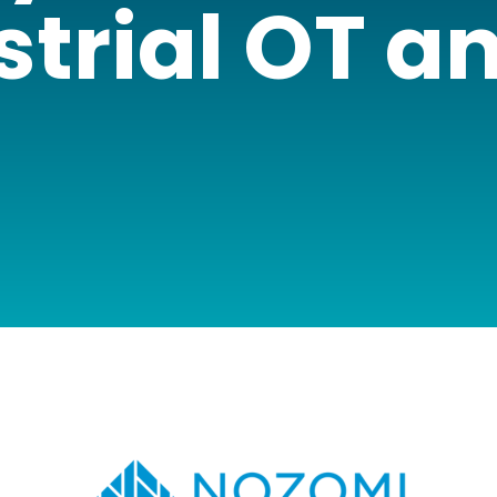
strial OT an