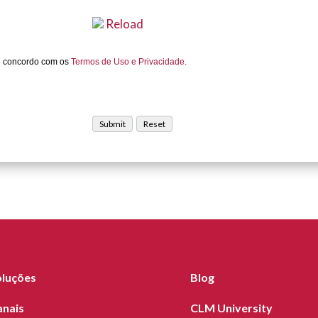
Reload
e concordo com os
Termos de Uso e Privacidade.
oluções
Blog
anais
CLM University