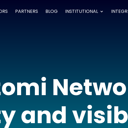
ORS
PARTNERS
BLOG
INSTITUTIONAL
INTEGR
omi Netwo
y and visibi