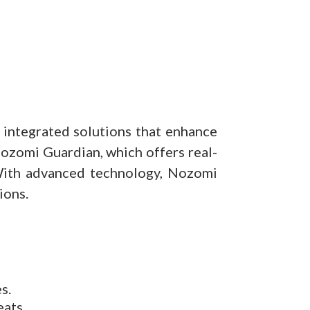
g integrated solutions that enhance
 Nozomi Guardian, which offers real-
 With advanced technology, Nozomi
ions.
s.
eats.