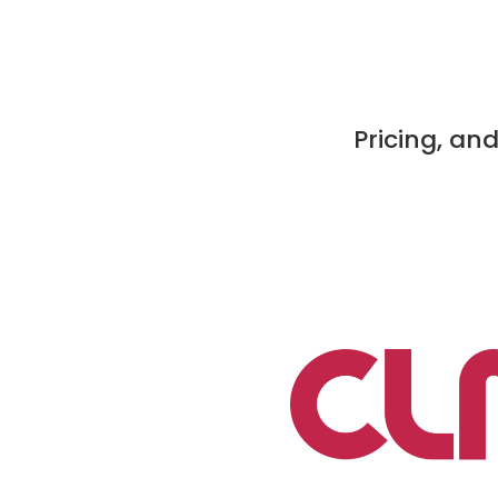
Pricing, an