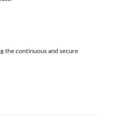
ng the continuous and secure