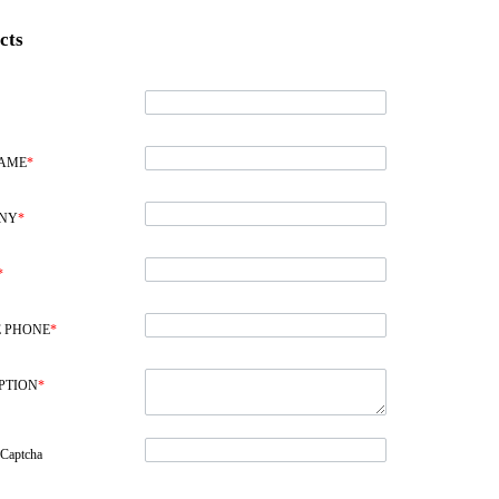
cts
NAME
*
NY
*
*
 PHONE
*
PTION
*
 Captcha