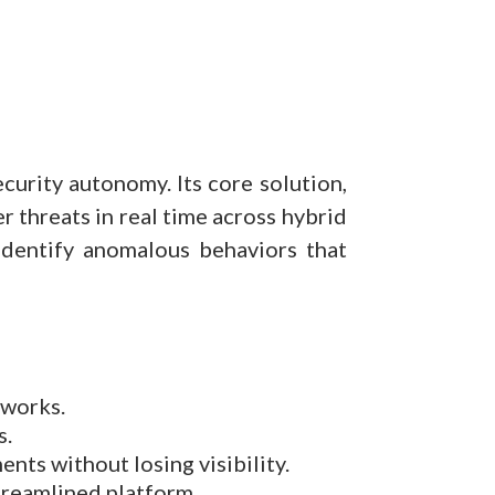
curity autonomy. Its core solution,
r threats in real time across hybrid
identify anomalous behaviors that
tworks.
s.
nts without losing visibility.
streamlined platform.