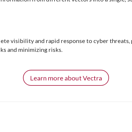
e visibility and rapid response to cyber threats, p
ks and minimizing risks.
Learn more about Vectra