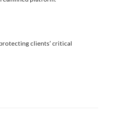
rotecting clients’ critical