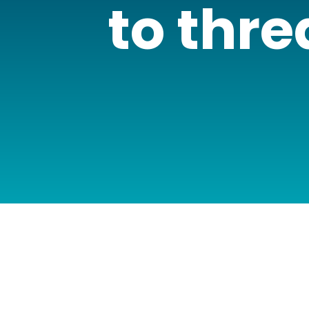
to thre