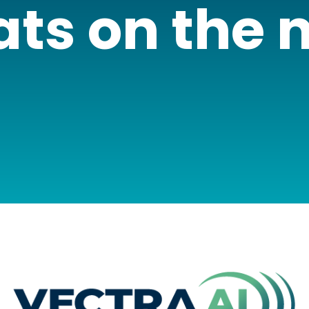
ats on the