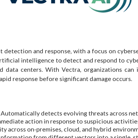
at detection and response, with a focus on cyberse
rtificial intelligence to detect and respond to cybe
d data centers. With Vectra, organizations can 
 rapid response before significant damage occurs.
: Automatically detects evolving threats across ne
mmediate action in response to suspicious activitie
ity across on-premises, cloud, and hybrid environme
information from different vectors into a single, 