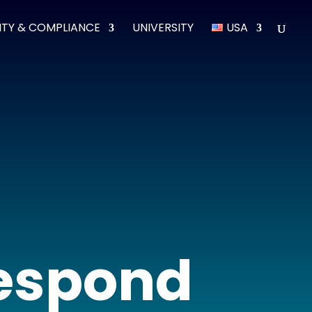
ITY & COMPLIANCE
UNIVERSITY
USA
respond