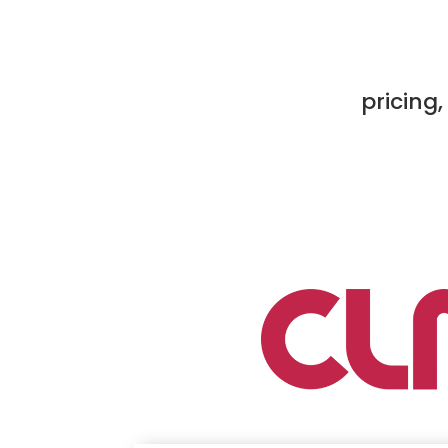
pricing,