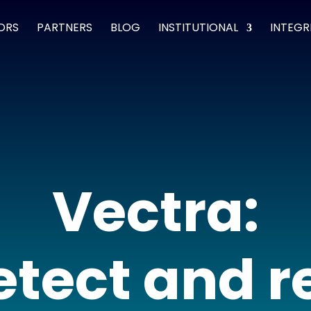
ORS
PARTNERS
BLOG
INSTITUTIONAL
INTEGR
Vectra:
detect and 