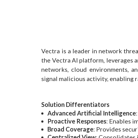
Vectra is a leader in network thre
the Vectra AI platform, leverages a
networks, cloud environments, an
signal malicious activity, enabling
Solution Differentiators
Advanced Artificial Intelligence
Proactive Responses
: Enables i
Broad Coverage
: Provides secur
Centralized View
: Consolidates 