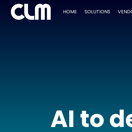
HOME
SOLUTIONS
VEND
AI to 