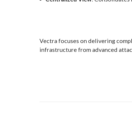
Vectra focuses on delivering complet
infrastructure from advanced attac