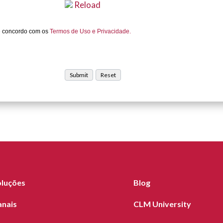
Reload
e concordo com os
Termos de Uso e Privacidade.
oluções
Blog
anais
CLM University