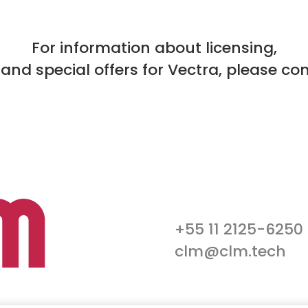
For information about licensing,
 and special offers for Vectra, please co
+55 11 2125-6250
clm@clm.tech