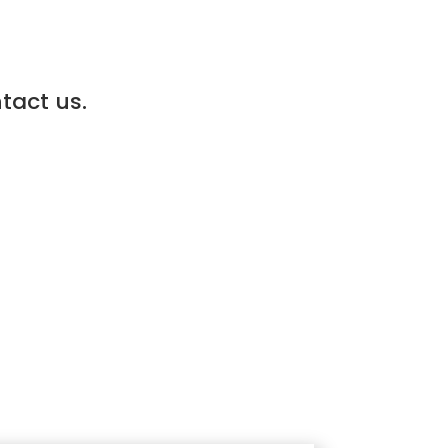
ntact us.