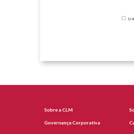
Li 
Sobre a CLM
S
Governança Corporativa
C