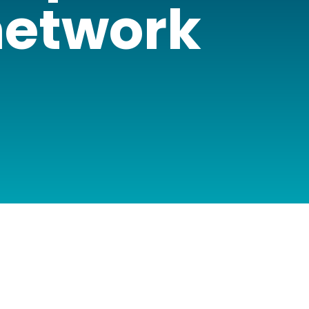
 network