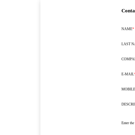
Conta
NAME
*
LAST 
COMPA
E-MAIL
MOBILE
DESCRI
Enter the